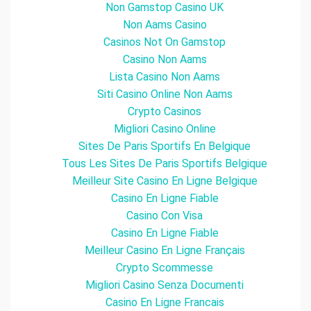
Non Gamstop Casino UK
Non Aams Casino
Casinos Not On Gamstop
Casino Non Aams
Lista Casino Non Aams
Siti Casino Online Non Aams
Crypto Casinos
Migliori Casino Online
Sites De Paris Sportifs En Belgique
Tous Les Sites De Paris Sportifs Belgique
Meilleur Site Casino En Ligne Belgique
Casino En Ligne Fiable
Casino Con Visa
Casino En Ligne Fiable
Meilleur Casino En Ligne Français
Crypto Scommesse
Migliori Casino Senza Documenti
Casino En Ligne Francais