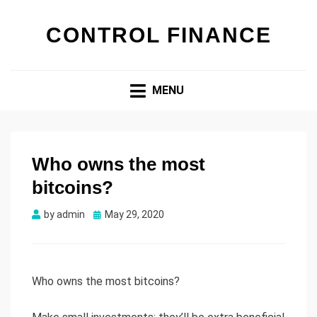
CONTROL FINANCE
MENU
Who owns the most
bitcoins?
by
admin
Posted
May 29, 2020
on
Who owns the most bitcoins?