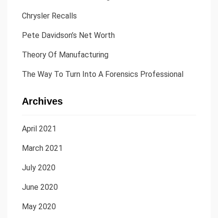
Chrysler Recalls
Pete Davidson’s Net Worth
Theory Of Manufacturing
The Way To Turn Into A Forensics Professional
Archives
April 2021
March 2021
July 2020
June 2020
May 2020