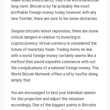
Make small investments; they’ll be extra beneficial
long-term. Bitcoin is by far probably the most
profitable foreign money today, however with any
new frontier, there are sure to be some obstacles.
Despite bitcoin’s latest reputation, there are some
critical dangers in relation to investing in
cryptocurrency. Virtual currency is considered the
future of monetary trade. Trading items on-line
with a world foreign money certainly seems like a
method that would expedite commerce with out
the complications of a national foreign money. The
World Bitcoin Network offers a nifty toolfor doing
simply that.
You are encouraged to kind your individual opinion
for this projection and adjust the valuation
accordingly. One of the biggest points is Bitcoin’s