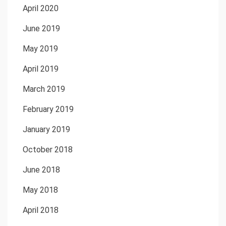
April 2020
June 2019
May 2019
April 2019
March 2019
February 2019
January 2019
October 2018
June 2018
May 2018
April 2018