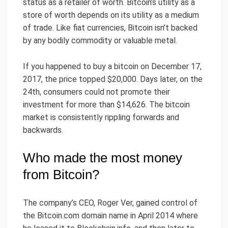
status as a retailer of worth. Bitcoin’s utility as a
store of worth depends on its utility as a medium
of trade. Like fiat currencies, Bitcoin isn’t backed
by any bodily commodity or valuable metal.
If you happened to buy a bitcoin on December 17,
2017, the price topped $20,000. Days later, on the
24th, consumers could not promote their
investment for more than $14,626. The bitcoin
market is consistently rippling forwards and
backwards.
Who made the most money
from Bitcoin?
The company’s CEO, Roger Ver, gained control of
the Bitcoin.com domain name in April 2014 where