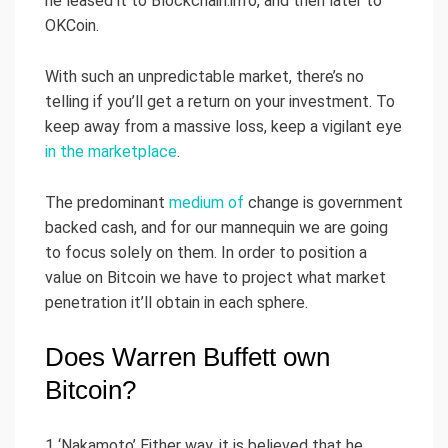
he leased it to Blockchain.info, and then later to
OKCoin.
With such an unpredictable market, there’s no
telling if you’ll get a return on your investment. To
keep away from a massive loss, keep a vigilant eye
in the marketplace
.
The predominant
medium of
change is government
backed cash, and for our mannequin we are going
to focus solely on them. In order to position a
value on Bitcoin we have to project what market
penetration it’ll obtain in each sphere.
Does Warren Buffett own
Bitcoin?
1 ‘Nakamoto’ Either way, it is believed that he