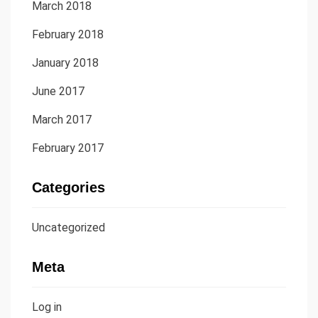
March 2018
February 2018
January 2018
June 2017
March 2017
February 2017
Categories
Uncategorized
Meta
Log in