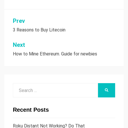
Prev
Post
3 Reasons to Buy Litecoin
navigation
Next
How to Mine Ethereum. Guide for newbies
Search
SEARCH
for:
Recent Posts
Roku Distant Not Working? Do That