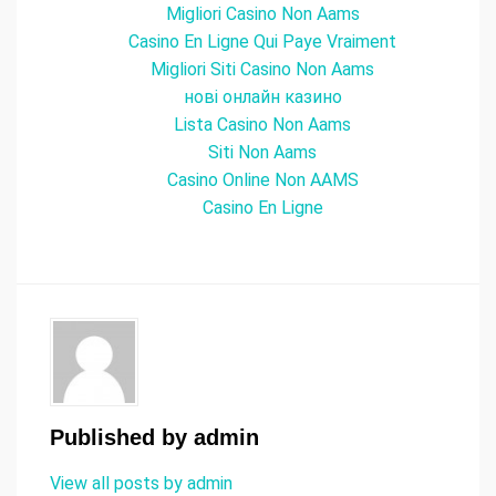
Migliori Casino Non Aams
Casino En Ligne Qui Paye Vraiment
Migliori Siti Casino Non Aams
нові онлайн казино
Lista Casino Non Aams
Siti Non Aams
Casino Online Non AAMS
Casino En Ligne
Published by
admin
View all posts by admin