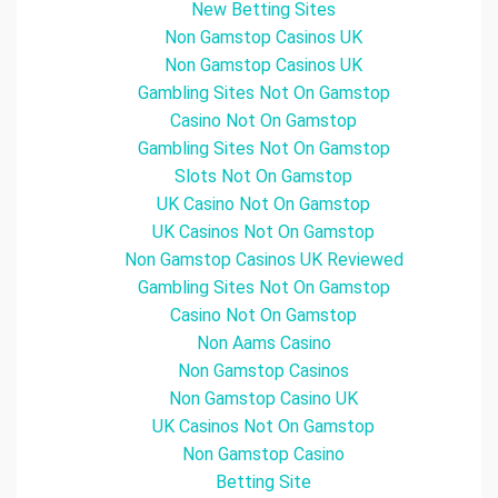
New Betting Sites
Non Gamstop Casinos UK
Non Gamstop Casinos UK
Gambling Sites Not On Gamstop
Casino Not On Gamstop
Gambling Sites Not On Gamstop
Slots Not On Gamstop
UK Casino Not On Gamstop
UK Casinos Not On Gamstop
Non Gamstop Casinos UK Reviewed
Gambling Sites Not On Gamstop
Casino Not On Gamstop
Non Aams Casino
Non Gamstop Casinos
Non Gamstop Casino UK
UK Casinos Not On Gamstop
Non Gamstop Casino
Betting Site