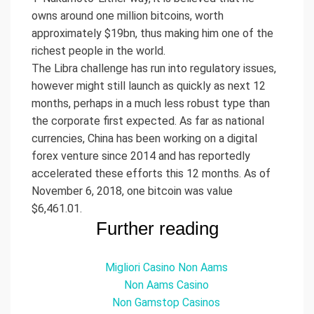
owns around one million bitcoins, worth
approximately $19bn, thus making him one of the
richest people in the world.
The Libra challenge has run into regulatory issues,
however might still launch as quickly as next 12
months, perhaps in a much less robust type than
the corporate first expected. As far as national
currencies, China has been working on a digital
forex venture since 2014 and has reportedly
accelerated these efforts this 12 months. As of
November 6, 2018, one bitcoin was value
$6,461.01.
Further reading
Migliori Casino Non Aams
Non Aams Casino
Non Gamstop Casinos