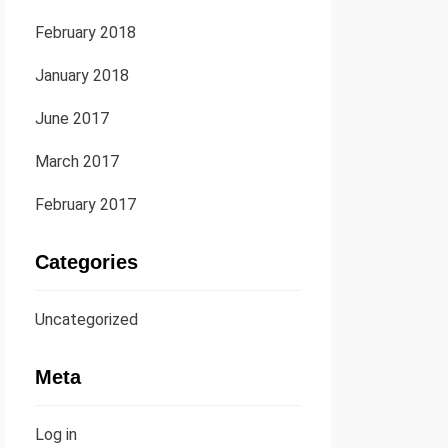
February 2018
January 2018
June 2017
March 2017
February 2017
Categories
Uncategorized
Meta
Log in