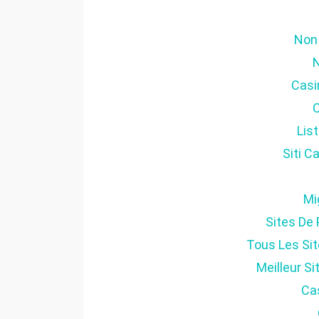
Non
Casi
Lis
Siti 
Mi
Sites De 
Tous Les Sit
Meilleur S
Cas