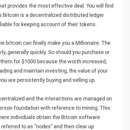
at provides the most effective deal. You will find
 Bitcoin is a decentralized distributed ledger
iable for keeping account of their tokens.
ne bitcoin can finally make you a Millionaire. The
rly, generally quickly. So should you purchase or
 them for $1000 because the worth increased,
ading and maintain investing, the value of your
you are persistently buying and selling up.
ecentralized and the interactions are managed on
person foundation with reference to mining. This
here individuals obtain the Bitcoin software
referred to as “nodes” and then clear up