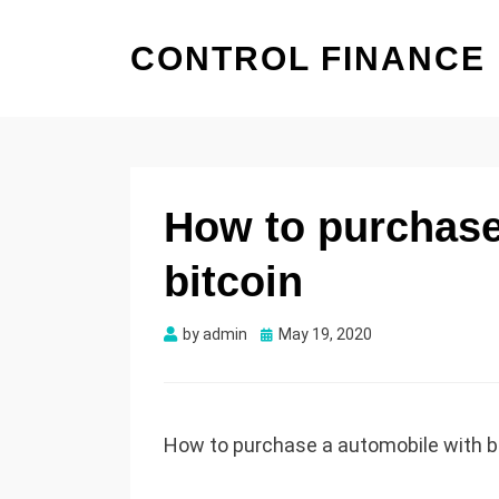
CONTROL FINANCE
How to purchase
bitcoin
by
admin
Posted
May 19, 2020
on
How to purchase a automobile with b