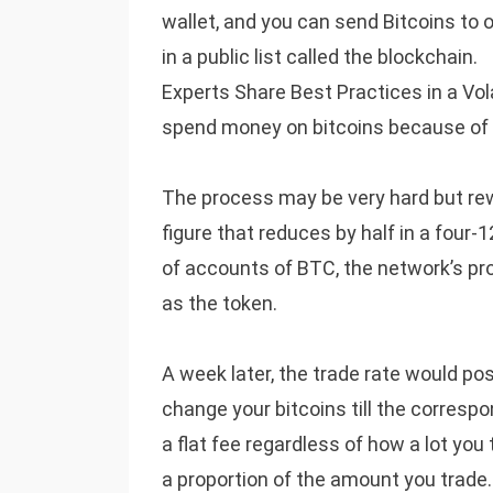
wallet, and you can send Bitcoins to o
in a public list called the blockchain.
Experts Share Best Practices in a Vola
spend money on bitcoins because of th
The process may be very hard but rew
figure that reduces by half in a four
of accounts of BTC, the network’s pro
as the token.
A week later, the trade rate would pos
change your bitcoins till the corres
a flat fee regardless of how a lot you
a proportion of the amount you trade.