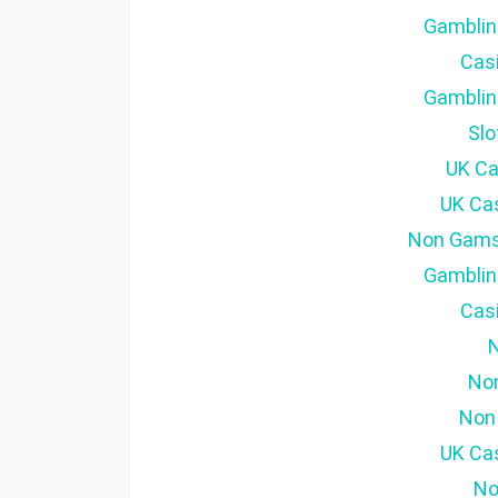
Gamblin
Cas
Gamblin
Sl
UK Ca
UK Ca
Non Gams
Gamblin
Cas
No
Non
UK Ca
No