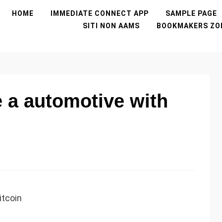
HOME
IMMEDIATE CONNECT APP
SAMPLE PAGE
SITI NON AAMS
BOOKMAKERS ZO
 a automotive with
itcoin