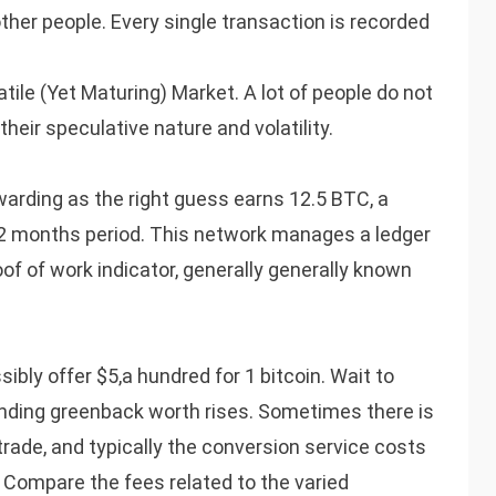
ther people. Every single transaction is recorded
tile (Yet Maturing) Market. A lot of people do not
eir speculative nature and volatility.
arding as the right guess earns 12.5 BTC, a
-12 months period. This network manages a ledger
of of work indicator, generally generally known
sibly offer $5,a hundred for 1 bitcoin. Wait to
ponding greenback worth rises. Sometimes there is
 trade, and typically the conversion service costs
 Compare the fees related to the varied