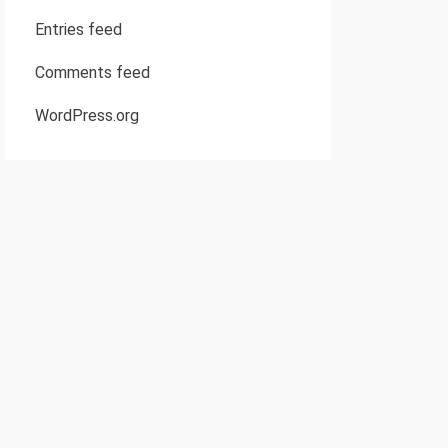
Entries feed
Comments feed
WordPress.org