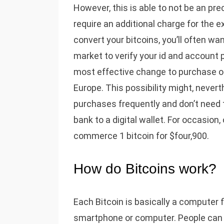
However, this is able to not be an p
require an additional charge for the
convert your bitcoins, you’ll often wa
market to verify your id and account 
most effective change to purchase o
Europe. This possibility might, nevert
purchases frequently and don’t need 
bank to a digital wallet. For occasion
commerce 1 bitcoin for $four,900.
How do Bitcoins work?
Each Bitcoin is basically a computer fil
smartphone or computer. People can se