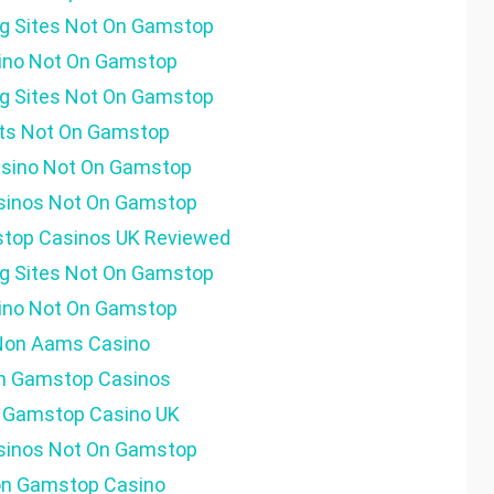
g Sites Not On Gamstop
ino Not On Gamstop
g Sites Not On Gamstop
ots Not On Gamstop
sino Not On Gamstop
sinos Not On Gamstop
top Casinos UK Reviewed
g Sites Not On Gamstop
ino Not On Gamstop
Non Aams Casino
n Gamstop Casinos
 Gamstop Casino UK
sinos Not On Gamstop
n Gamstop Casino