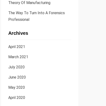
Theory Of Manufacturing
The Way To Turn Into A Forensics
Professional
Archives
April 2021
March 2021
July 2020
June 2020
May 2020
April 2020