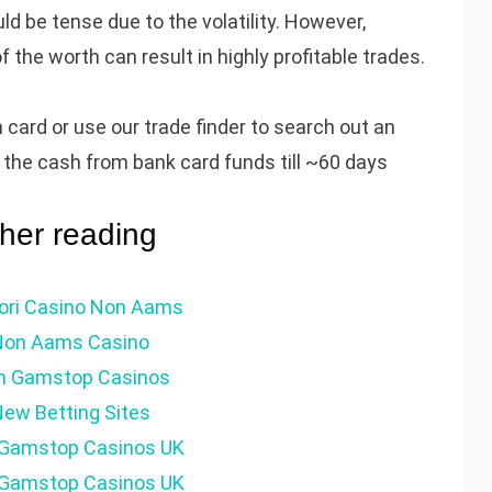
uld be tense due to the volatility. However,
he worth can result in highly profitable trades.
h card or use our trade finder to search out an
in the cash from bank card funds till ~60 days
ther reading
iori Casino Non Aams
Non Aams Casino
n Gamstop Casinos
ew Betting Sites
Gamstop Casinos UK
Gamstop Casinos UK