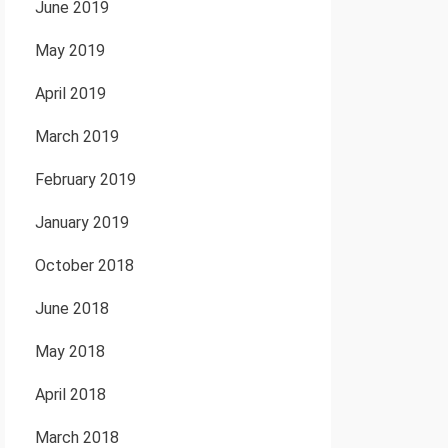
June 2019
May 2019
April 2019
March 2019
February 2019
January 2019
October 2018
June 2018
May 2018
April 2018
March 2018