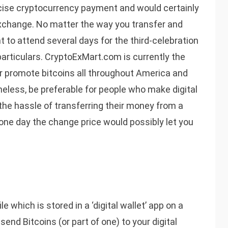
recise cryptocurrency payment and would certainly
 exchange. No matter the way you transfer and
nt to attend several days for the third-celebration
particulars. CryptoExMart.com is currently the
r promote bitcoins all throughout America and
heless, be preferable for people who make digital
the hassle of transferring their money from a
, one day the change price would possibly let you
e which is stored in a ‘digital wallet’ app on a
nd Bitcoins (or part of one) to your digital