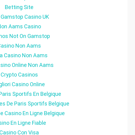
Betting Site
 Gamstop Casino UK
Non Aams Casino
nos Not On Gamstop
Casino Non Aams
ta Casino Non Aams
Casino Online Non Aams
Crypto Casinos
gliori Casino Online
Paris Sportifs En Belgique
es De Paris Sportifs Belgique
ite Casino En Ligne Belgique
ino En Ligne Fiable
Casino Con Visa