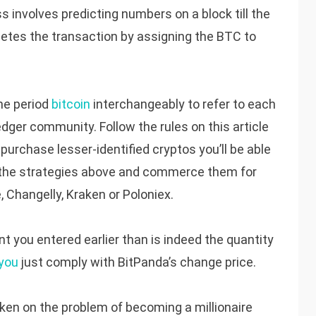
involves predicting numbers on a block till the
tes the transaction by assigning the BTC to
me period
bitcoin
interchangeably to refer to each
edger community. Follow the rules on this article
 purchase lesser-identified cryptos you’ll be able
g the strategies above and commerce them for
, Changelly, Kraken or Poloniex.
 you entered earlier than is indeed the quantity
 you
just comply with BitPanda’s change price.
en on the problem of becoming a millionaire