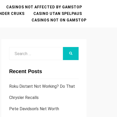
CASINOS NOT AFFECTED BY GAMSTOP
NDER CRUKS
CASINO UTAN SPELPAUS
CASINOS NOT ON GAMSTOP
Search
SEARCH
for:
Recent Posts
Roku Distant Not Working? Do That
Chrysler Recalls
Pete Davidson’s Net Worth