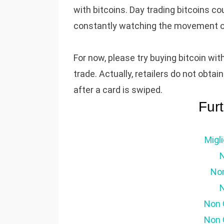
with bitcoins. Day trading bitcoins co
constantly watching the movement of t
For now, please try buying bitcoin wit
trade. Actually, retailers do not obta
after a card is swiped.
Fur
Migl
No
N
Non 
Non 