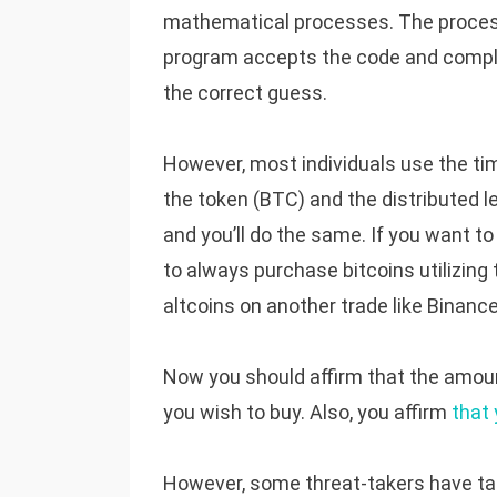
mathematical processes. The process 
program accepts the code and comple
the correct guess.
However, most individuals use the ti
the token (BTC) and the distributed l
and you’ll do the same. If you want to
to always purchase bitcoins utilizin
altcoins on another trade like Binance
Now you should affirm that the amount
you wish to buy. Also, you affirm
that
However, some threat-takers have tak