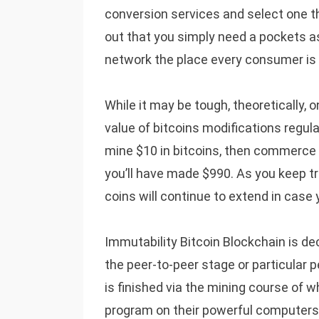
conversion services and select one th
out that you simply need a pockets as
network the place every consumer is l
While it may be tough, theoretically, o
value of bitcoins modifications regula
mine $10 in bitcoins, then commerce
you’ll have made $990. As you keep tr
coins will continue to extend in case 
Immutability Bitcoin Blockchain is d
the peer-to-peer stage or particular 
is finished via the mining course of w
program on their powerful computers 