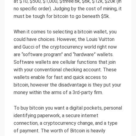
at $10, $500, $1,000, $three.6k, $6k, $12k, $20k (in
no specific order). Judging by the cost of mining, it
must be tough for bitcoin to go beneath $5k.
When it comes to selecting a bitcoin wallet, you
could have choices. However, the Louis Vuitton
and Gucci of the cryptocurrency world right now
are “software program” and “hardware” wallets.
Software wallets are cellular functions that join
with your conventional checking account. These
wallets enable for fast and quick access to
bitcoin, however the disadvantage is they put your
money within the arms of a 3rd-party firm.
To buy bitcoin you want a digital pockets, personal
identifying paperwork, a secure internet
connection, a cryptocurrency change, and a type
of payment. The worth of Bitcoin is heavily