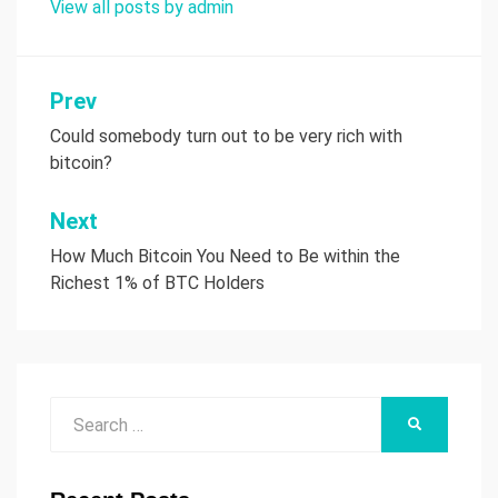
View all posts by admin
Prev
Post
Could somebody turn out to be very rich with
navigation
bitcoin?
Next
How Much Bitcoin You Need to Be within the
Richest 1% of BTC Holders
Search
SEARCH
for: