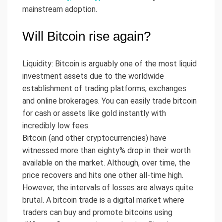
mainstream adoption.
Will Bitcoin rise again?
Liquidity: Bitcoin is arguably one of the most liquid
investment assets due to the worldwide
establishment of trading platforms, exchanges
and online brokerages. You can easily trade bitcoin
for cash or assets like gold instantly with
incredibly low fees.
Bitcoin (and other cryptocurrencies) have
witnessed more than eighty% drop in their worth
available on the market. Although, over time, the
price recovers and hits one other all-time high.
However, the intervals of losses are always quite
brutal. A bitcoin trade is a digital market where
traders can buy and promote bitcoins using