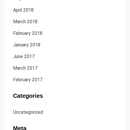
April 2018
March 2018
February 2018
January 2018
June 2017
March 2017
February 2017
Categories
Uncategorized
Meta