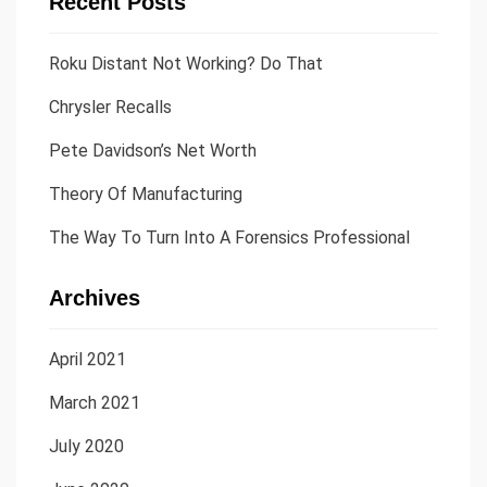
Recent Posts
Roku Distant Not Working? Do That
Chrysler Recalls
Pete Davidson’s Net Worth
Theory Of Manufacturing
The Way To Turn Into A Forensics Professional
Archives
April 2021
March 2021
July 2020