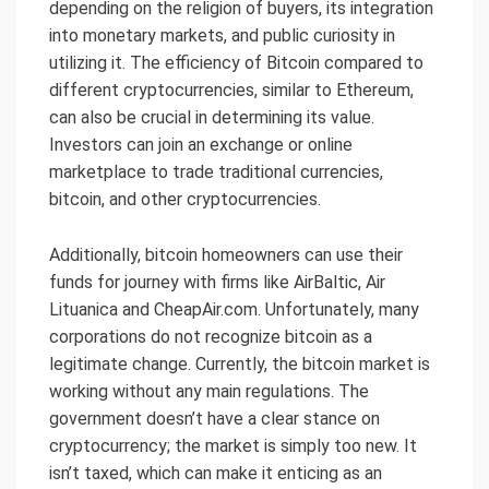
depending on the religion of buyers, its integration
into monetary markets, and public curiosity in
utilizing it. The efficiency of Bitcoin compared to
different cryptocurrencies, similar to Ethereum,
can also be crucial in determining its value.
Investors can join an exchange or online
marketplace to trade traditional currencies,
bitcoin, and other cryptocurrencies.
Additionally, bitcoin homeowners can use their
funds for journey with firms like AirBaltic, Air
Lituanica and CheapAir.com. Unfortunately, many
corporations do not recognize bitcoin as a
legitimate change. Currently, the bitcoin market is
working without any main regulations. The
government doesn’t have a clear stance on
cryptocurrency; the market is simply too new. It
isn’t taxed, which can make it enticing as an