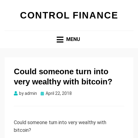
CONTROL FINANCE
MENU
Could someone turn into
very wealthy with bitcoin?
by
admin
Posted
April 22, 2018
on
Could someone turn into very wealthy with
bitcoin?