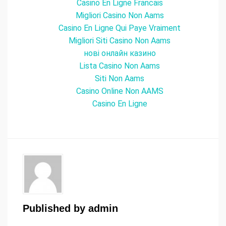
Casino En Ligne Francais
Migliori Casino Non Aams
Casino En Ligne Qui Paye Vraiment
Migliori Siti Casino Non Aams
нові онлайн казино
Lista Casino Non Aams
Siti Non Aams
Casino Online Non AAMS
Casino En Ligne
Published by
admin