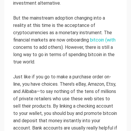
investment alternative.
But the mainstream adoption changing into a
reality at this time is the acceptance of
cryptocurrencies as a monetary instrument. The
financial markets are now onboarding
bitcoin (with
concerns to add others). However, there is still a
long way to go in terms of spending bitcoin in the
true world.
Just like if you go to make a purchase order on-
line, you have choices. There’s eBay, Amazon, Etsy,
and Alibaba—to say nothing of the tens of millions
of private retailers who use these web sites to
sell their products. By linking a checking account
to your wallet, you should buy and promote bitcoin
and deposit that money instantly into your
account. Bank accounts are usually really helpful if