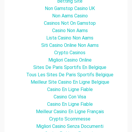
Betting Site
Non Gamstop Casino UK
Non Aams Casino
Casinos Not On Gamstop
Casino Non Aams
Lista Casino Non Aams
Siti Casino Online Non Aams
Crypto Casinos
Migliori Casino Online
Sites De Paris Sportifs En Belgique
Tous Les Sites De Paris Sportifs Belgique
Meilleur Site Casino En Ligne Belgique
Casino En Ligne Fiable
Casino Con Visa
Casino En Ligne Fiable
Meilleur Casino En Ligne Français
Crypto Scommesse
Migliori Casino Senza Documenti