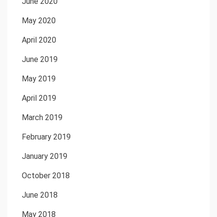
June 2020
May 2020
April 2020
June 2019
May 2019
April 2019
March 2019
February 2019
January 2019
October 2018
June 2018
May 2018