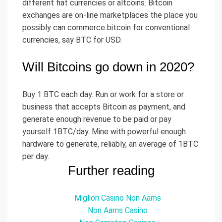
different fiat currencies or altcoins. Bitcoin
exchanges are on-line marketplaces the place you
possibly can commerce bitcoin for conventional
currencies, say BTC for USD.
Will Bitcoins go down in 2020?
Buy 1 BTC each day. Run or work for a store or
business that accepts Bitcoin as payment, and
generate enough revenue to be paid or pay
yourself 1BTC/day. Mine with powerful enough
hardware to generate, reliably, an average of 1BTC
per day.
Further reading
Migliori Casino Non Aams
Non Aams Casino