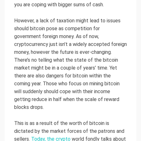
you are coping with bigger sums of cash.
However, a lack of taxation might lead to issues
should bitcoin pose as competition for
government foreign money. As of now,
cryptocurrency just isn’t a widely accepted foreign
money, however the future is ever-changing.
There’s no telling what the state of the bitcoin
market might be in a couple of years’ time. Yet
there are also dangers for bitcoin within the
coming year. Those who focus on mining bitcoin
will suddenly should cope with their income
getting reduce in half when the scale of reward
blocks drops.
This is as a result of the worth of bitcoin is
dictated by the market forces of the patrons and
sellers.
Today, the crypto
world fondly talks about