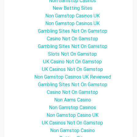
Non Gamstop Casinos
New Betting Sites
Non Gamstop Casinos UK
Non Gamstop Casinos UK
Gambling Sites Not On Gamstop
Casino Not On Gamstop
Gambling Sites Not On Gamstop
Slots Not On Gamstop
UK Casino Not On Gamstop
UK Casinos Not On Gamstop
Non Gamstop Casinos UK Reviewed
Gambling Sites Not On Gamstop
Casino Not On Gamstop
Non Aams Casino
Non Gamstop Casinos
Non Gamstop Casino UK
UK Casinos Not On Gamstop
Non Gamstop Casino