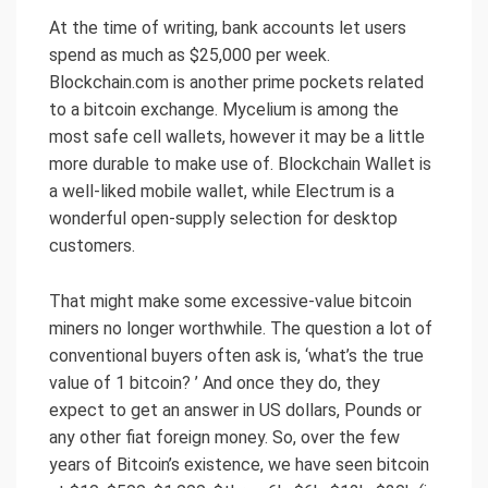
At the time of writing, bank accounts let users
spend as much as $25,000 per week.
Blockchain.com is another prime pockets related
to a bitcoin exchange. Mycelium is among the
most safe cell wallets, however it may be a little
more durable to make use of. Blockchain Wallet is
a well-liked mobile wallet, while Electrum is a
wonderful open-supply selection for desktop
customers.
That might make some excessive-value bitcoin
miners no longer worthwhile. The question a lot of
conventional buyers often ask is, ‘what’s the true
value of 1 bitcoin? ’ And once they do, they
expect to get an answer in US dollars, Pounds or
any other fiat foreign money. So, over the few
years of Bitcoin’s existence, we have seen bitcoin