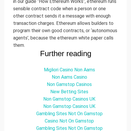
in our guide “How Ethereum Works“, ethereum runs
sensible contract code when a person or one
other contract sends it a message with enough
transaction charges. Ethereum allows builders to
program their own good contracts, or ‘autonomous
agents’, because the ethereum white paper calls
them.
Further reading
Migliori Casino Non Aams
Non Aams Casino
Non Gamstop Casinos
New Betting Sites
Non Gamstop Casinos UK
Non Gamstop Casinos UK
Gambling Sites Not On Gamstop
Casino Not On Gamstop
Gambling Sites Not On Gamstop