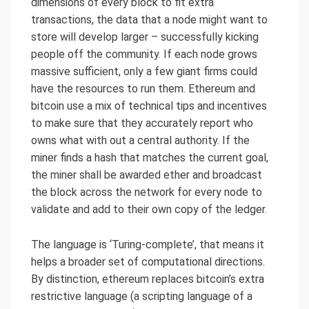
dimensions of every block to fit extra
transactions, the data that a node might want to
store will develop larger – successfully kicking
people off the community. If each node grows
massive sufficient, only a few giant firms could
have the resources to run them. Ethereum and
bitcoin use a mix of technical tips and incentives
to make sure that they accurately report who
owns what with out a central authority. If the
miner finds a hash that matches the current goal,
the miner shall be awarded ether and broadcast
the block across the network for every node to
validate and add to their own copy of the ledger.
The language is ‘Turing-complete’, that means it
helps a broader set of computational directions.
By distinction, ethereum replaces bitcoin’s extra
restrictive language (a scripting language of a