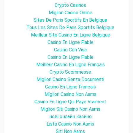
Crypto Casinos
Migliori Casino Online
Sites De Paris Sportifs En Belgique
Tous Les Sites De Paris Sportifs Belgique
Meilleur Site Casino En Ligne Belgique
Casino En Ligne Fiable
Casino Con Visa
Casino En Ligne Fiable
Meilleur Casino En Ligne Français
Crypto Scommesse
Migliori Casino Senza Documenti
Casino En Ligne Francais
Migliori Casino Non Aams
Casino En Ligne Qui Paye Vraiment
Migliori Siti Casino Non Aams
нові онлайн казино
Lista Casino Non Aams
Siti Non Aams