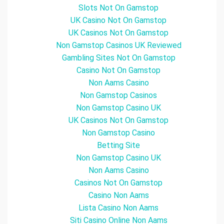
Slots Not On Gamstop
UK Casino Not On Gamstop
UK Casinos Not On Gamstop
Non Gamstop Casinos UK Reviewed
Gambling Sites Not On Gamstop
Casino Not On Gamstop
Non Aams Casino
Non Gamstop Casinos
Non Gamstop Casino UK
UK Casinos Not On Gamstop
Non Gamstop Casino
Betting Site
Non Gamstop Casino UK
Non Aams Casino
Casinos Not On Gamstop
Casino Non Aams
Lista Casino Non Aams
Siti Casino Online Non Aams