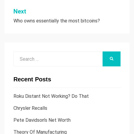
Next
Who owns essentially the most bitcoins?
Search
SEARCH
for:
Recent Posts
Roku Distant Not Working? Do That
Chrysler Recalls
Pete Davidson’s Net Worth
Theory Of Manufacturing