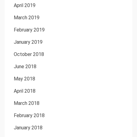
April 2019
March 2019
February 2019
January 2019
October 2018
June 2018
May 2018
April 2018
March 2018
February 2018
January 2018