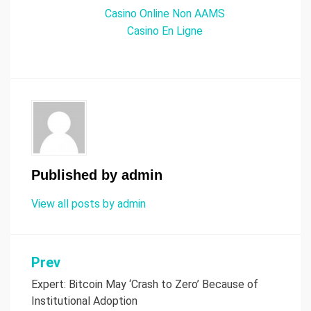
Casino Online Non AAMS
Casino En Ligne
Published by
admin
View all posts by admin
Prev
Post
Expert: Bitcoin May ‘Crash to Zero’ Because of
navigation
Institutional Adoption