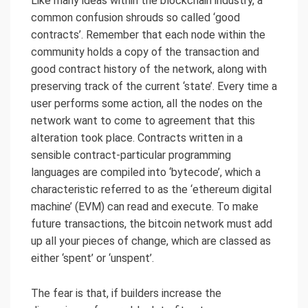
Like many ideas within the blockchain industry, a
common confusion shrouds so called ‘good
contracts’. Remember that each node within the
community holds a copy of the transaction and
good contract history of the network, along with
preserving track of the current ‘state’. Every time a
user performs some action, all the nodes on the
network want to come to agreement that this
alteration took place. Contracts written in a
sensible contract-particular programming
languages are compiled into ‘bytecode’, which a
characteristic referred to as the ‘ethereum digital
machine’ (EVM) can read and execute. To make
future transactions, the bitcoin network must add
up all your pieces of change, which are classed as
either ‘spent’ or ‘unspent’.
The fear is that, if builders increase the