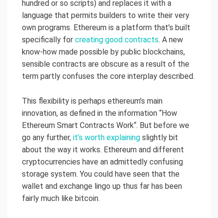
hundred or so scripts) and replaces it with a
language that permits builders to write their very
own programs. Ethereum is a platform that’s built
specifically for
creating good contracts
. A new
know-how made possible by public blockchains,
sensible contracts are obscure as a result of the
term partly confuses the core interplay described.
This flexibility is perhaps ethereum’s main
innovation, as defined in the information “How
Ethereum Smart Contracts Work“. But before we
go any further,
it’s worth explaining
slightly bit
about the way it works. Ethereum and different
cryptocurrencies have an admittedly confusing
storage system. You could have seen that the
wallet and exchange lingo up thus far has been
fairly much like bitcoin.