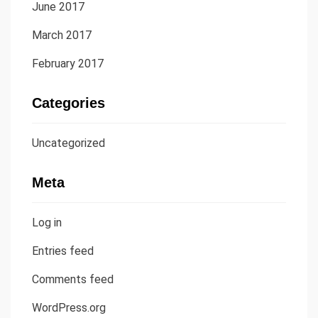
June 2017
March 2017
February 2017
Categories
Uncategorized
Meta
Log in
Entries feed
Comments feed
WordPress.org