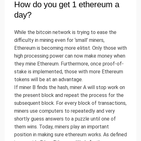
How do you get 1 ethereum a
day?
While the bitcoin network is trying to ease the
difficulty in mining even for ‘small’ miners,
Ethereum is becoming more elitist. Only those with
high processing power can now make money when
they mine Ethereum. Furthermore, once proof-of-
stake is implemented, those with more Ethereum
tokens will be at an advantage.
If miner B finds the hash, miner A will stop work on
the present block and repeat the process for the
subsequent block. For every block of transactions,
miners use computers to repeatedly and very
shortly guess answers to a puzzle until one of
them wins. Today, miners play an important
position in making sure ethereum works. As defined