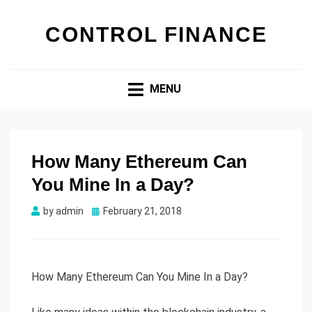
CONTROL FINANCE
MENU
How Many Ethereum Can
You Mine In a Day?
by
admin
Posted
February 21, 2018
on
How Many Ethereum Can You Mine In a Day?