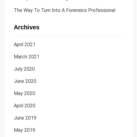
The Way To Turn Into A Forensics Professional
Archives
April 2021
March 2021
July 2020
June 2020
May 2020
April 2020
June 2019
May 2019