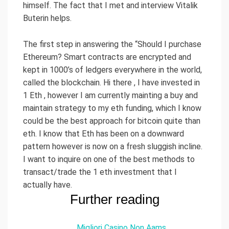
himself. The fact that I met and interview Vitalik
Buterin helps.
The first step in answering the “Should I purchase
Ethereum? Smart contracts are encrypted and
kept in 1000’s of ledgers everywhere in the world,
called the blockchain. Hi there , I have invested in
1 Eth , however I am currently mainting a buy and
maintain strategy to my eth funding, which I know
could be the best approach for bitcoin quite than
eth. I know that Eth has been on a downward
pattern however is now on a fresh sluggish incline.
I want to inquire on one of the best methods to
transact/trade the 1 eth investment that I
actually have.
Further reading
Migliori Casino Non Aams