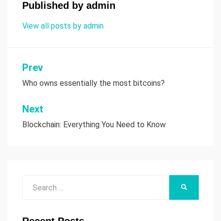
Published by
admin
View all posts by admin
Prev
Post
Who owns essentially the most bitcoins?
navigation
Next
Blockchain: Everything You Need to Know
Search
SEARCH
for: