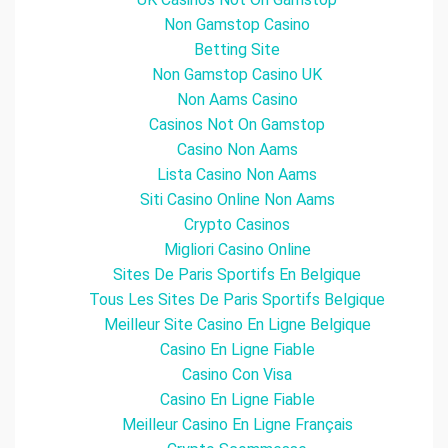
Non Gamstop Casino
Betting Site
Non Gamstop Casino UK
Non Aams Casino
Casinos Not On Gamstop
Casino Non Aams
Lista Casino Non Aams
Siti Casino Online Non Aams
Crypto Casinos
Migliori Casino Online
Sites De Paris Sportifs En Belgique
Tous Les Sites De Paris Sportifs Belgique
Meilleur Site Casino En Ligne Belgique
Casino En Ligne Fiable
Casino Con Visa
Casino En Ligne Fiable
Meilleur Casino En Ligne Français