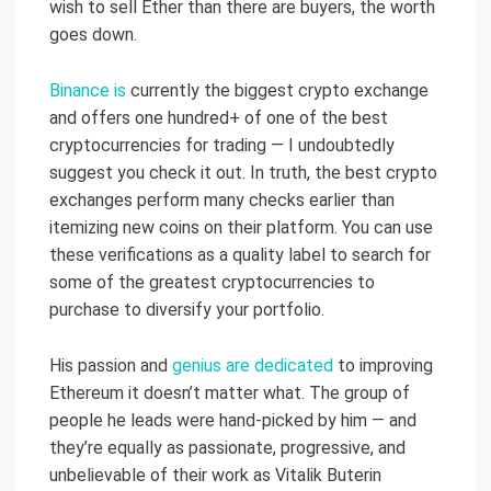
wish to sell Ether than there are buyers, the worth
goes down.
Binance is
currently the biggest crypto exchange
and offers one hundred+ of one of the best
cryptocurrencies for trading — I undoubtedly
suggest you check it out. In truth, the best crypto
exchanges perform many checks earlier than
itemizing new coins on their platform. You can use
these verifications as a quality label to search for
some of the greatest cryptocurrencies to
purchase to diversify your portfolio.
His passion and
genius are dedicated
to improving
Ethereum it doesn’t matter what. The group of
people he leads were hand-picked by him — and
they’re equally as passionate, progressive, and
unbelievable of their work as Vitalik Buterin