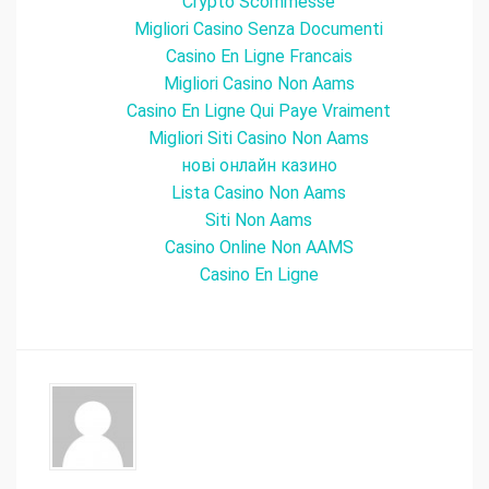
Crypto Scommesse
Migliori Casino Senza Documenti
Casino En Ligne Francais
Migliori Casino Non Aams
Casino En Ligne Qui Paye Vraiment
Migliori Siti Casino Non Aams
нові онлайн казино
Lista Casino Non Aams
Siti Non Aams
Casino Online Non AAMS
Casino En Ligne