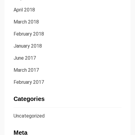
April 2018
March 2018
February 2018
January 2018
June 2017
March 2017
February 2017
Categories
Uncategorized
Meta