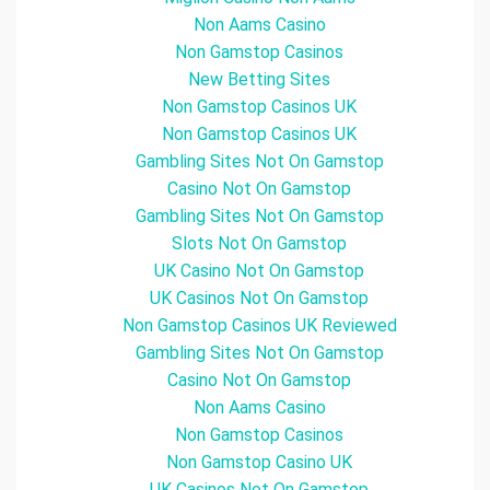
Non Aams Casino
Non Gamstop Casinos
New Betting Sites
Non Gamstop Casinos UK
Non Gamstop Casinos UK
Gambling Sites Not On Gamstop
Casino Not On Gamstop
Gambling Sites Not On Gamstop
Slots Not On Gamstop
UK Casino Not On Gamstop
UK Casinos Not On Gamstop
Non Gamstop Casinos UK Reviewed
Gambling Sites Not On Gamstop
Casino Not On Gamstop
Non Aams Casino
Non Gamstop Casinos
Non Gamstop Casino UK
UK Casinos Not On Gamstop