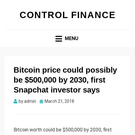
CONTROL FINANCE
MENU
Bitcoin price could possibly
be $500,000 by 2030, first
Snapchat investor says
by
admin
Posted
March 21, 2018
on
Bitcoin worth could be $500,000 by 2030, first