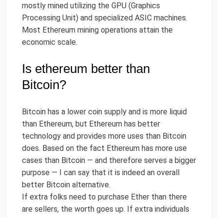
mostly mined utilizing the GPU (Graphics
Processing Unit) and specialized ASIC machines.
Most Ethereum mining operations attain the
economic scale.
Is ethereum better than
Bitcoin?
Bitcoin has a lower coin supply and is more liquid
than Ethereum, but Ethereum has better
technology and provides more uses than Bitcoin
does. Based on the fact Ethereum has more use
cases than Bitcoin — and therefore serves a bigger
purpose — I can say that it is indeed an overall
better Bitcoin alternative.
If extra folks need to purchase Ether than there
are sellers, the worth goes up. If extra individuals