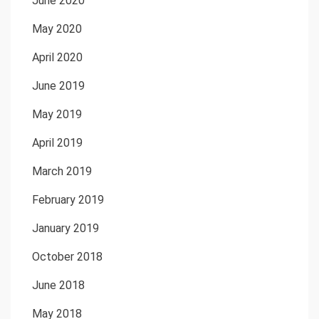
June 2020
May 2020
April 2020
June 2019
May 2019
April 2019
March 2019
February 2019
January 2019
October 2018
June 2018
May 2018