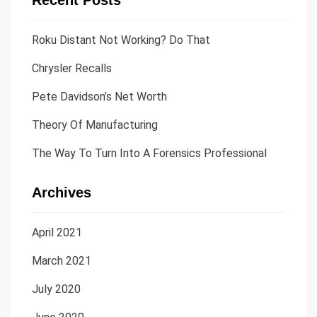
Recent Posts
Roku Distant Not Working? Do That
Chrysler Recalls
Pete Davidson’s Net Worth
Theory Of Manufacturing
The Way To Turn Into A Forensics Professional
Archives
April 2021
March 2021
July 2020