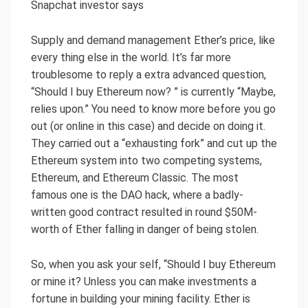
Snapchat investor says
Supply and demand management Ether’s price, like
every thing else in the world. It’s far more
troublesome to reply a extra advanced question,
“Should I buy Ethereum now? ” is currently “Maybe,
relies upon.” You need to know more before you go
out (or online in this case) and decide on doing it.
They carried out a “exhausting fork” and cut up the
Ethereum system into two competing systems,
Ethereum, and Ethereum Classic. The most
famous one is the DAO hack, where a badly-
written good contract resulted in round $50M-
worth of Ether falling in danger of being stolen.
So, when you ask your self, “Should I buy Ethereum
or mine it? Unless you can make investments a
fortune in building your mining facility. Ether is